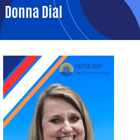
Donna Dial