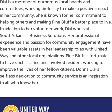
Dial is a member of numerous local boards and
committees, working tirelessly to make a positive impact
Search
in her community. She is known for her commitment to
SEARCH
helping others and making Pine Bluff a better place to live.
In addition to her volunteer work, Dial works at
SouthArkansas Business Solutions. Her professional
experience and passion for community engagement have
been valuable assets in her leadership roles with United
Way and other local organizations. Pine Bluff is fortunate
to have such a caring and involved resident working to
improve the lives of her fellow citizens. Donna Dial's
selfless dedication to community service is an inspiration
to all who know her.