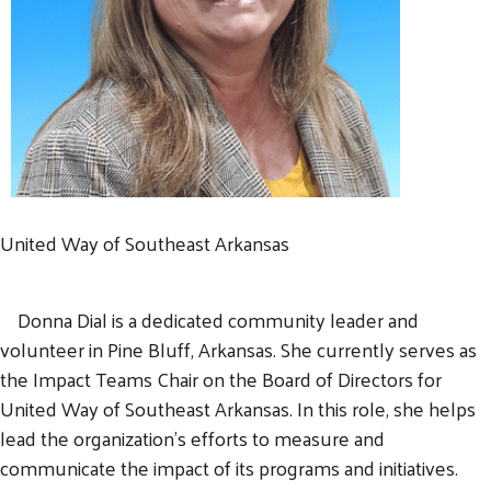
United Way of Southeast Arkansas
Donna Dial is a dedicated community leader and
volunteer in Pine Bluff, Arkansas. She currently serves as
the Impact Teams Chair on the Board of Directors for
United Way of Southeast Arkansas. In this role, she helps
lead the organization's efforts to measure and
communicate the impact of its programs and initiatives.