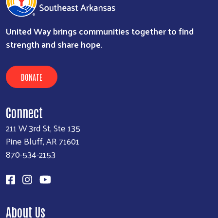
United Way brings communities together to find
strength and share hope.
DONATE
Connect
211 W 3rd St, Ste 135
Pine Bluff, AR 71601
870-534-2153
About Us