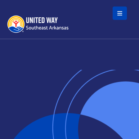
Skip to main content