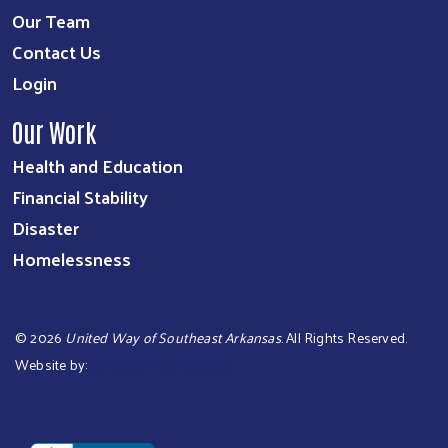
Our Team
Contact Us
Login
Our Work
Health and Education
Financial Stability
Disaster
Homelessness
©
2026
United Way of Southeast Arkansas
. All Rights Reserved.
Website by:
OneEach Technologies