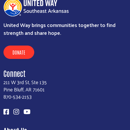
United Way brings communities together to find
strength and share hope.
DONATE
Connect
211 W 3rd St, Ste 135
Pine Bluff, AR 71601
870-534-2153