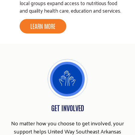
local groups expand access to nutritious food
and quality health care, education and services.
LEARN MORE
GET INVOLVED
No matter how you choose to get involved, your
support helps United Way Southeast Arkansas