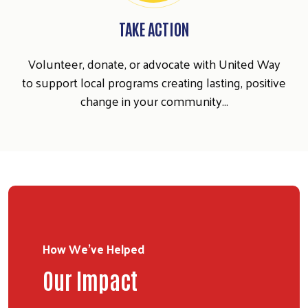
TAKE ACTION
Search
SEARCH
Volunteer, donate, or advocate with United Way
to support local programs creating lasting, positive
change in your community…
How We've Helped
Our Impact