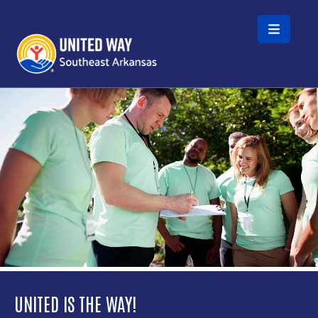
Skip to main content
Video file
UNITED IS THE WAY!