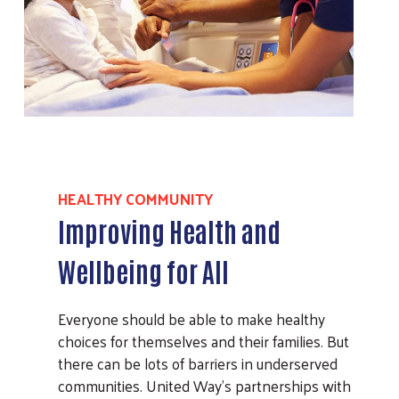
HEALTHY COMMUNITY
Improving Health and
Wellbeing for All
Everyone should be able to make healthy
choices for themselves and their families. But
there can be lots of barriers in underserved
communities. United Way’s partnerships with