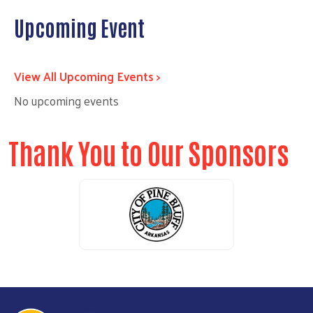
Upcoming Event
View All Upcoming Events >
No upcoming events
Thank You to Our Sponsors
Previous
Next