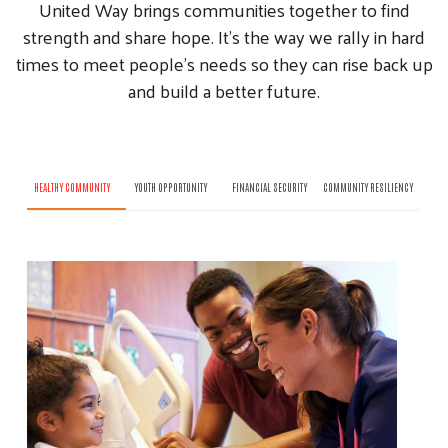
United Way brings communities together to find
strength and share hope. It’s the way we rally in hard
times to meet people’s needs so they can rise back up
and build a better future.
HEALTHY COMMUNITY
YOUTH OPPORTUNITY
FINANCIAL SECURITY
COMMUNITY RESILIENCY