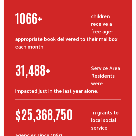
1327
+
children
receive a
free age-
appropriate book delivered to their mailbox
each month.
39,256
+
Service Area
Residents
were
impacted just in the last year alone.
$
31,725,000
In grants to
local social
service
agencies since 1980.