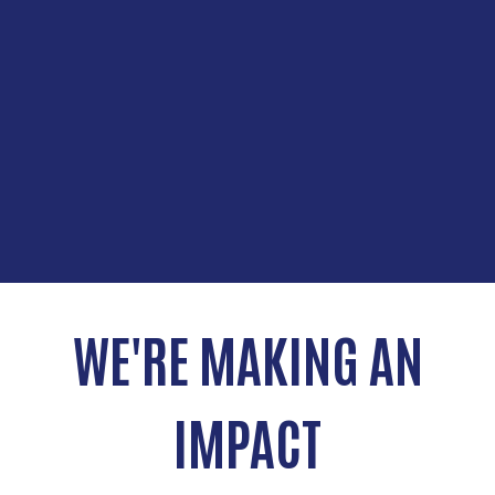
WE'RE MAKING AN
IMPACT