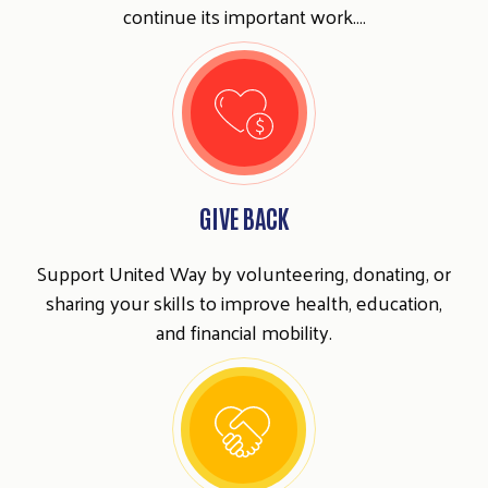
continue its important work.…
GIVE BACK
Support United Way by volunteering, donating, or
sharing your skills to improve health, education,
and financial mobility.