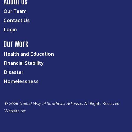
About Us
Our Team
Contact Us
Login
Our Work
Health and Education
Financial Stability
Disaster
Homelessness
©
2026
United Way of Southeast Arkansas
. All Rights Reserved.
Website by:
OneEach Technologies